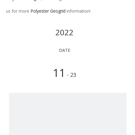
us for more
Polyester Geogrid
information!
2022
DATE
11
- 23
Ho
The
poly
geog
is