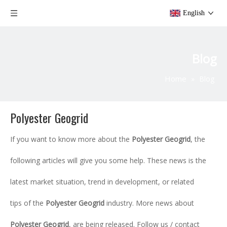
English
Blog
Home
»
Blog
Polyester Geogrid
If you want to know more about the
Polyester Geogrid
, the
following articles will give you some help. These news is the
latest market situation, trend in development, or related
tips of the
Polyester Geogrid
industry. More news about
Polyester Geogrid
, are being released. Follow us / contact