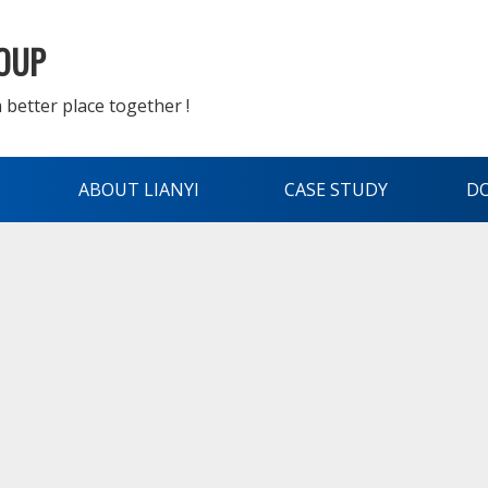
ROUP
 better place together !
ABOUT LIANYI
CASE STUDY
D