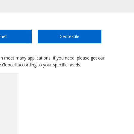
net
Geotextile
n meet many applications, if you need, please get our
e Geocell
according to your specific needs.