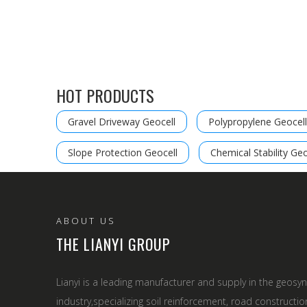
HOT PRODUCTS
Gravel Driveway Geocell
Polypropylene Geocell
Slope Protection Geocell
Chemical Stability Geo
ABOUT US
THE LIANYI GROUP
Lianyi is a leading manufacturer and supply in the geosyn
industry,specializing soil reinforcement, road constructio