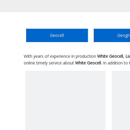
Geocell
Geogri
With years of experience in production
White Geocell
,
Li
online timely service about
White Geocell
. In addition t