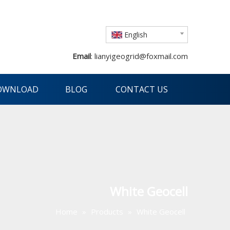
English
Email
:
lianyigeogrid@foxmail.com
OWNLOAD
BLOG
CONTACT US
White Geocell
Home
»
Products
»
White Geocell