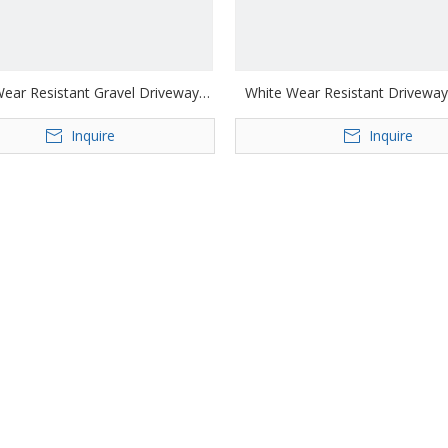
ear Resistant Gravel Driveway
White Wear Resistant Driveway
Geocell
Inquire
Inquire