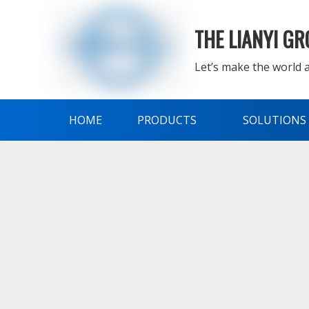
THE LIANYI G
Let’s make the world a
HOME
PRODUCTS
SOLUTIONS