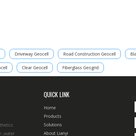
Driveway Geocell
Road Construction Geocell
Bl
cell
Clear Geocell
Fiberglass Geogrid
QUICK LINK
C
Home
Products
Solutions
thetics
About Lianyi
n ,water