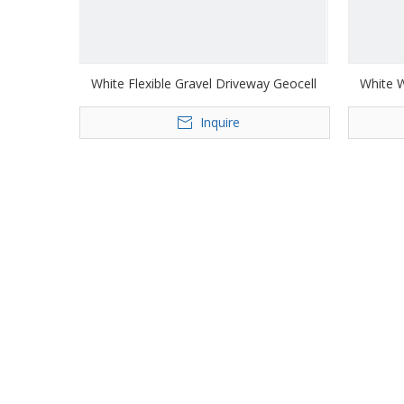
White Flexible Gravel Driveway Geocell
White W
Inquire