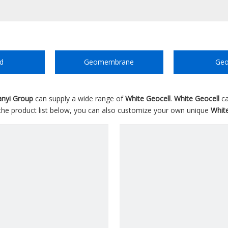
d
Geomembrane
Geo
anyi Group
can supply a wide range of
White Geocell
.
White Geocell
ca
o the product list below, you can also customize your own unique
Whit