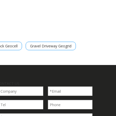
ack Geocell
Gravel Driveway Geogrid
ONTACT US