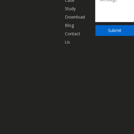
Case
Study
Download
Blog
Submit
Contact
Us