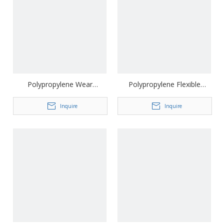
Polypropylene Wear
Polypropylene Flexible
Resistant Driveway Geocell
Driveway Geocell
Inquire
Inquire