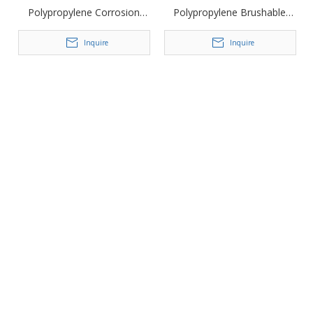
Polypropylene Corrosion
Polypropylene Brushable
Resistant Driveway Geocell
Landscape Geocell
Inquire
Inquire