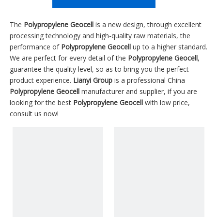
The
Polypropylene Geocell
is a new design, through excellent
processing technology and high-quality raw materials, the
performance of
Polypropylene Geocell
up to a higher standard.
We are perfect for every detail of the
Polypropylene Geocell
,
guarantee the quality level, so as to bring you the perfect
product experience.
Lianyi Group
is a professional China
Polypropylene Geocell
manufacturer and supplier, if you are
looking for the best
Polypropylene Geocell
with low price,
consult us now!