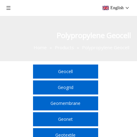
English
Polypropylene Geocell
Home
»
Products
»
Polypropylene Geocell
Geocell
Geogrid
Geomembrane
Geonet
Geotextile