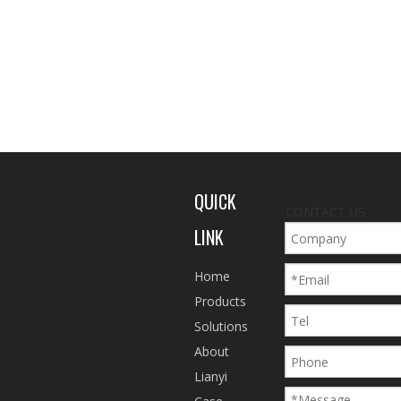
QUICK
CONTACT US
LINK
Home
Products
Solutions
About
Lianyi