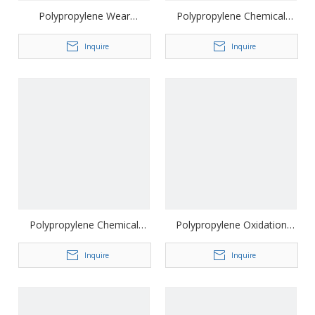
Polypropylene Wear
Polypropylene Chemical
Resistant Road Construction
Stability Driveway Geocell
Geocell
Inquire
Inquire
Polypropylene Chemical
Polypropylene Oxidation
Stability Slope Protection
Resistance Gravel Driveway
Geocell
Inquire
Geocell
Inquire