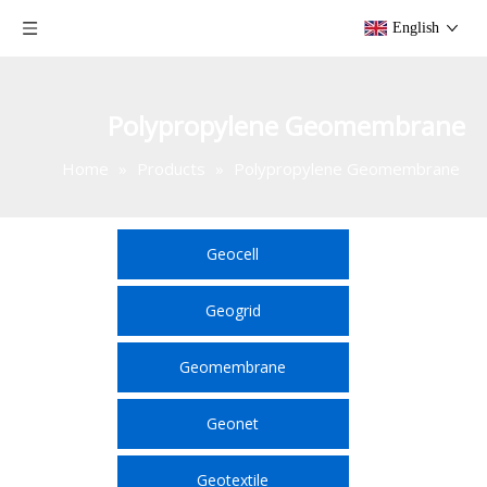
English
Polypropylene Geomembrane
Home
»
Products
»
Polypropylene Geomembrane
Geocell
Geogrid
Geomembrane
Geonet
Geotextile