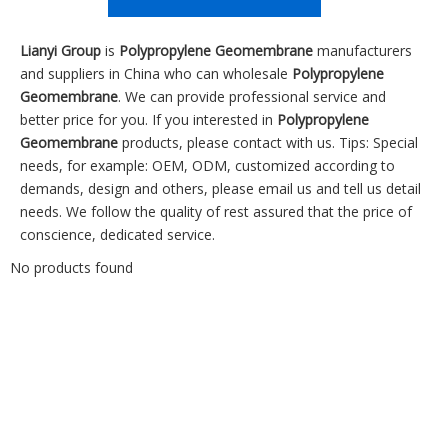
Lianyi Group
is
Polypropylene Geomembrane
manufacturers
and suppliers in China who can wholesale
Polypropylene
Geomembrane
. We can provide professional service and
better price for you. If you interested in
Polypropylene
Geomembrane
products, please contact with us. Tips: Special
needs, for example: OEM, ODM, customized according to
demands, design and others, please email us and tell us detail
needs. We follow the quality of rest assured that the price of
conscience, dedicated service.
No products found