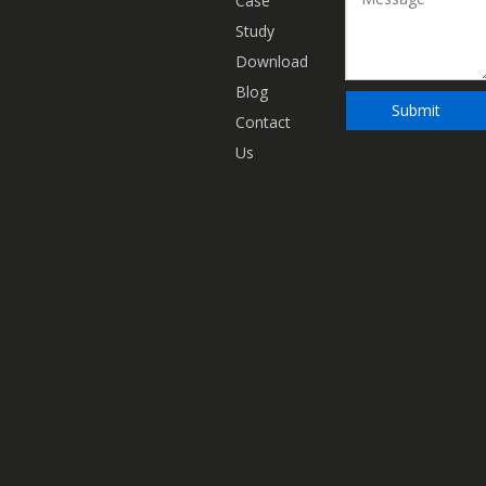
Case
Study
Download
Blog
Submit
Contact
Us