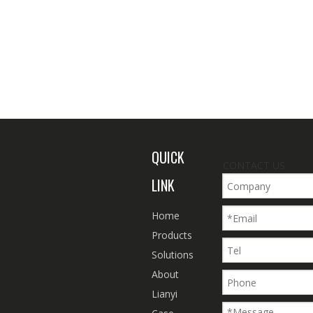
QUICK
CONTACT US
LINK
Home
Products
Solutions
About
Lianyi