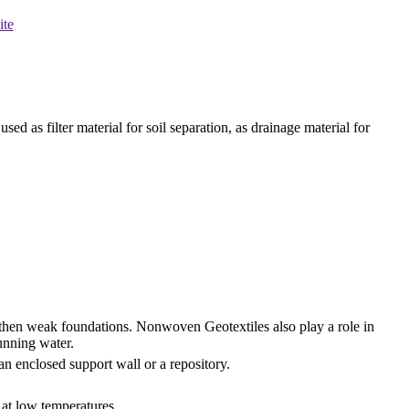
ite
ed as filter material for soil separation, as drainage material for
gthen weak foundations. Nonwoven Geotextiles also play a role in
running water.
an enclosed support wall or a repository.
l at low temperatures.