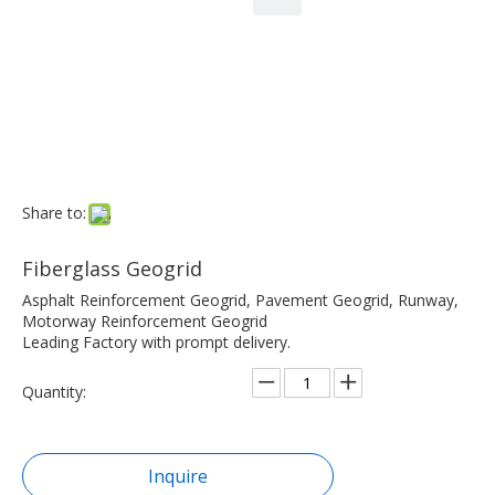
Share to:
Fiberglass Geogrid
Asphalt Reinforcement Geogrid, Pavement Geogrid, Runway,
Motorway Reinforcement Geogrid
Leading Factory with prompt delivery.
Quantity:
Inquire