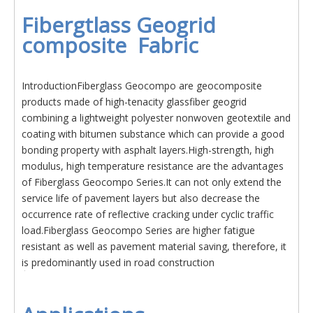
Fibergtlass Geogrid
composite Fabric
IntroductionFiberglass Geocompo are geocomposite
products made of high-tenacity glassfiber geogrid
combining a lightweight polyester nonwoven geotextile and
coating with bitumen substance which can provide a good
bonding property with asphalt layers.High-strength, high
modulus, high temperature resistance are the advantages
of Fiberglass Geocompo Series.It can not only extend the
service life of pavement layers but also decrease the
occurrence rate of reflective cracking under cyclic traffic
load.Fiberglass Geocompo Series are higher fatigue
resistant as well as pavement material saving, therefore, it
is predominantly used in road construction