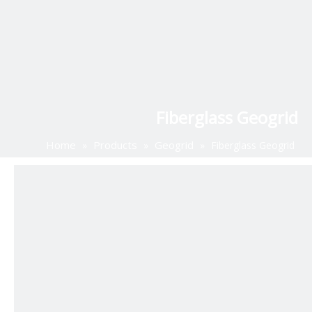
Fiberglass Geogrid
Home
Products
Geogrid
»
»
»
Fiberglass Geogrid