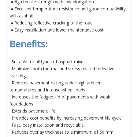
●High tensile strength with low elongation
● Excellent temperature resistance and good compatibility
with asphalt.
● Reducing reflective cracking of the road.
● Easy installation and lower maintenance cost.
Benefits:
· Suitable for all types of asphalt mixes.
· Minimizes both thermal and stress related reflective
cracking.
· Reduces pavement rutting under high ambient
temperatures and intense wheel loads.
· Increases the fatigue life of pavements with weak
foundations.
· Extends pavement life.
· Provides cost benefits by increasing pavement life cycle.
· Fast, easy installation and recyclable.
· Reduces overlay thickness to a minimum of 50 mm.