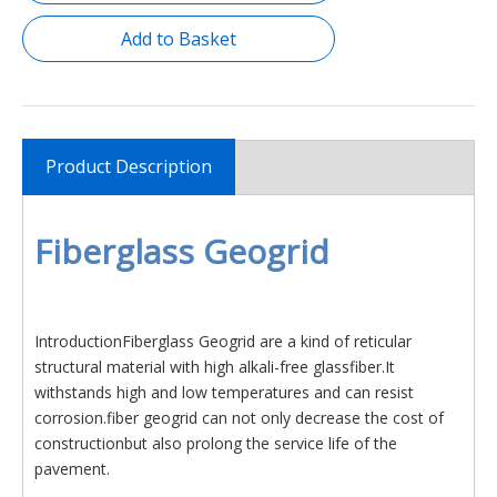
Add to Basket
Product Description
Fiberglass Geogrid
IntroductionFiberglass Geogrid are a kind of reticular
structural material with high alkali-free glassfiber.It
withstands high and low temperatures and can resist
corrosion.fiber geogrid can not only decrease the cost of
constructionbut also prolong the service life of the
pavement.