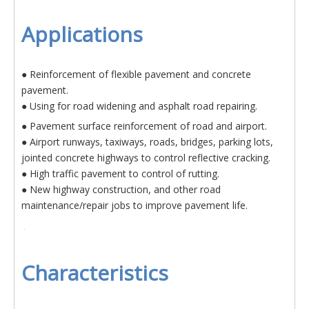
Applications
● Reinforcement of flexible pavement and concrete
pavement.
● Using for road widening and asphalt road repairing.
● Pavement surface reinforcement of road and airport.
● Airport runways, taxiways, roads, bridges, parking lots,
jointed concrete highways to control reflective cracking.
● High traffic pavement to control of rutting.
● New highway construction, and other road
maintenance/repair jobs to improve pavement life.
Characteristics