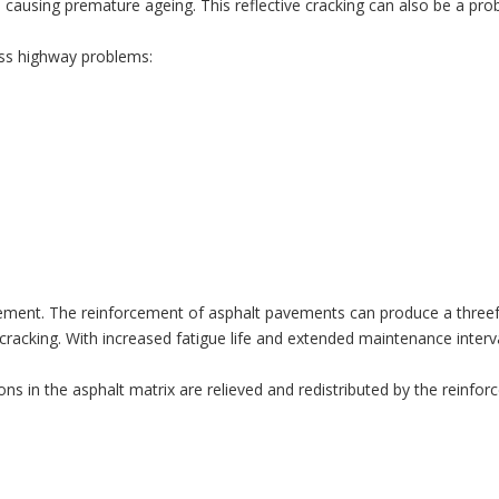
 causing premature ageing. This reflective cracking can also be a pro
ess highway problems:
rcement. The reinforcement of asphalt pavements can produce a threefo
 cracking. With increased fatigue life and extended maintenance interva
ons in the asphalt matrix are relieved and redistributed by the reinforc