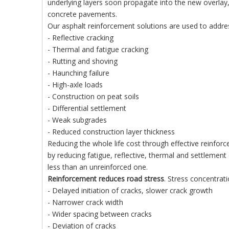
underlying layers soon propagate into the new overlay,
concrete pavements.
Our asphalt reinforcement solutions are used to addr
- Reflective cracking
- Thermal and fatigue cracking
- Rutting and shoving
- Haunching failure
- High-axle loads
- Construction on peat soils
- Differential settlement
- Weak subgrades
- Reduced construction layer thickness
Reducing the whole life cost through effective reinfo
by reducing fatigue, reflective, thermal and settlement
less than an unreinforced one.
Reinforcement reduces road stress
. Stress concentrati
- Delayed initiation of cracks, slower crack growth
- Narrower crack width
- Wider spacing between cracks
- Deviation of cracks