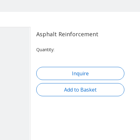
Asphalt Reinforcement
Quantity:
Inquire
Add to Basket