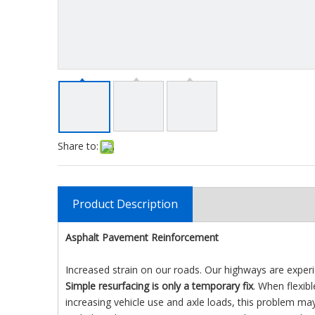
Share to:
Product Description
Asphalt Pavement Reinforcement
Increased strain on our roads. Our highways are expe
Simple resurfacing is only a temporary fix
. When flexib
increasing vehicle use and axle loads, this problem ma