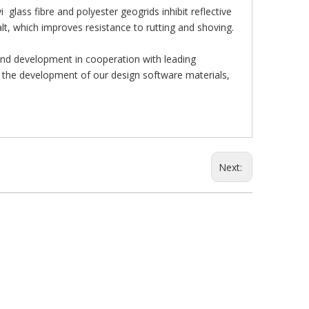
lass fibre and polyester geogrids inhibit reflective
alt, which improves resistance to rutting and shoving.
and development in cooperation with leading
to the development of our design software materials,
Next: