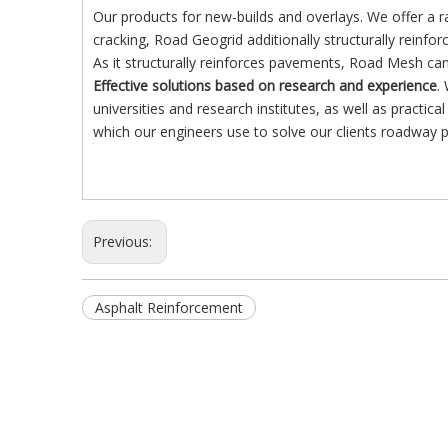
Our products for new-builds and overlays. We offer a r
cracking, Road Geogrid additionally structurally reinfo
As it structurally reinforces pavements, Road Mesh can
Effective solutions based on research and experience
.
universities and research institutes, as well as practi
which our engineers use to solve our clients roadway 
Previous:
Asphalt Reinforcement