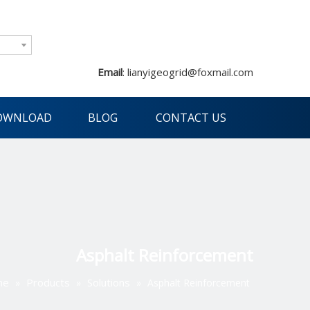
Email
:
lianyigeogrid@foxmail.com
OWNLOAD
BLOG
CONTACT US
Asphalt Reinforcement
me
Products
Solutions
»
»
»
Asphalt Reinforcement