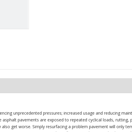
riencing unprecedented pressures; increased usage and reducing main
le asphalt pavements are exposed to repeated cyclical loads, rutting,
y also get worse. Simply resurfacing a problem pavement will only tem