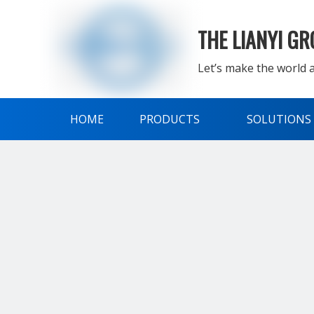
THE LIANYI G
Let’s make the world a
HOME
PRODUCTS
SOLUTIONS