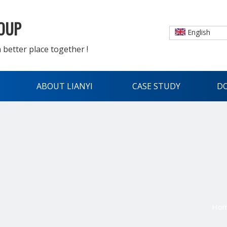
ROUP
English
 better place together !
ABOUT LIANYI
CASE STUDY
D
Ho