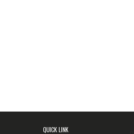
QUICK LINK
C