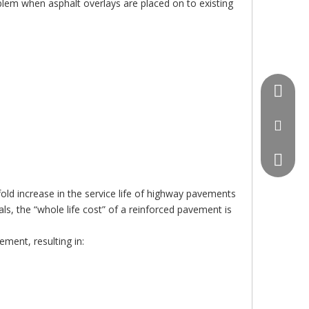
blem when asphalt overlays are placed on to existing
+86-18
lianyig
+86-18
ld increase in the service life of highway pavements
ls, the “whole life cost” of a reinforced pavement is
ement, resulting in: