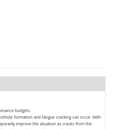
tenance budgets.
 pothole formation and fatigue cracking can occur. With
porarily improve the situation as cracks from the