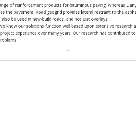
ange of reinforcement products for bituminous paving. Whereas Lianyi g
rces the pavement. Road geogrid provides lateral restraint to the asph
 also be used in new-build roads, and not just overlays.
 We know our solutions function well based upon extensive research 
cal project experience over many years. Our research has contributed 
problems.